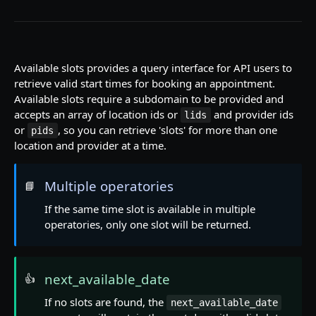
Rate limiting
Contact us
Pagination
Available slots provides a query interface for API users to
retrieve valid start times for booking an appointment.
Available slots require a subdomain to be provided and
PRACTICE OVERVIEW
accepts an array of location ids or
and provider ids
lids
or
, so you can retrieve 'slots' for more than one
pids
Institutions
location and provider at a time.
View institutions
GET
Locations
View institution
View locations
GET
GET
Multiple operatories
📘
Operatories
View location
View operatories
If the same time slot is available in multiple
GET
GET
Patients
operatories, only one slot will be returned.
View location appointment descriptors
View operatory
View patients
GET
GET
GET
Providers
Create patient
View providers
POST
GET
Procedures
next_available_date
👍
View patient
View provider
View procedures
GET
GET
GET
If no slots are found, the
next_available_date
SCHEDULING
View procedure
GET