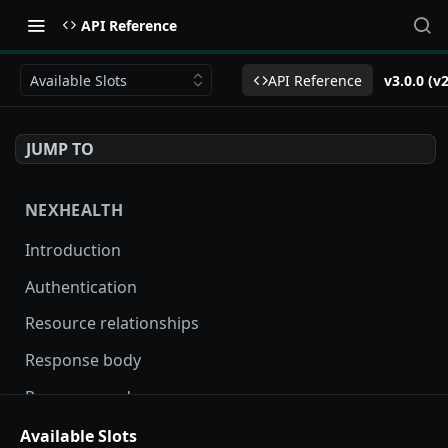
API Reference
Available Slots
API Reference
v3.0.0 (v
JUMP TO
NEXHEALTH
Introduction
Authentication
Resource relationships
Response body
Response codes
Versioning
Available Slots