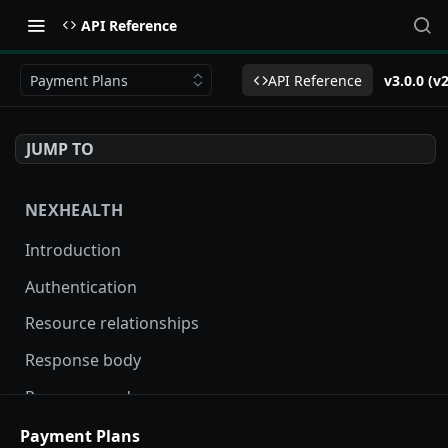
API Reference
Payment Plans
API Reference
v3.0.0 (v
JUMP TO
NEXHEALTH
Introduction
Authentication
Resource relationships
Response body
Response codes
Versioning
Payment Plans