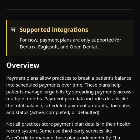
Rate limiting
Contact us
Supported integrations
🚧
Pagination
For now, payment plans are only supported for
Dentrix, Eaglesoft, and Open Dental.
PRACTICE OVERVIEW
Institutions
Overview
View institutions
GET
Locations
Payment plans allow practices to break a patient’s balance
View institution
View locations
GET
GET
Operatories
into scheduled payments over time. These plans help
patients manage large bills by spreading payments across
View location
View operatories
GET
GET
Patients
multiple months. Payment plan data includes details like
View location appointment descriptors
View operatory
View patients
GET
GET
GET
the total balance, scheduled payment amounts, due dates,
Providers
and status (active, completed, or defaulted).
Create patient
View providers
POST
GET
Procedures
Not all practices store payment plan details in their health
View patient
View provider
View procedures
GET
GET
GET
record system. Some use third-party services like
SCHEDULING
CareCredit to manage these plans independently. If a
View procedure
GET